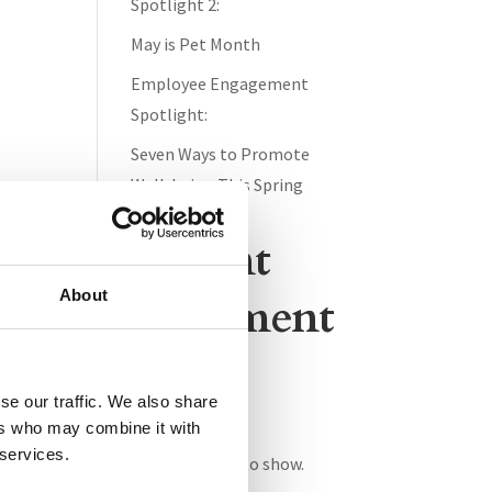
Spotlight 2:
May is Pet Month
Employee Engagement
Spotlight:
Seven Ways to Promote
Well-being This Spring
Recent
About
Comment
s
se our traffic. We also share
ers who may combine it with
 services.
No comments to show.