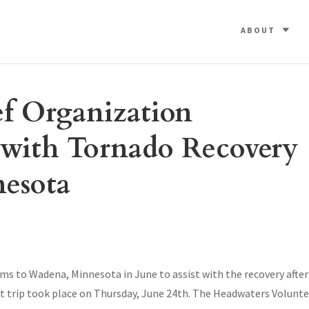
ABOUT
ef Organization
t with Tornado Recovery
esota
s to Wadena, Minnesota in June to assist with the recovery after
st trip took place on Thursday, June 24th. The Headwaters Volunt