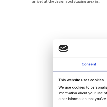
arrived at the designated staging area in...
Consent
This website uses cookies
We use cookies to personalis
information about your use of
other information that you’ve