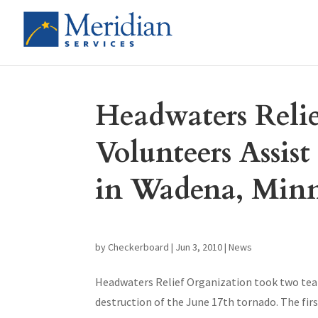
Headwaters Reli
Volunteers Assis
in Wadena, Minn
by
Checkerboard
|
Jun 3, 2010
|
News
Headwaters Relief Organization took two team
destruction of the June 17th tornado. The fir