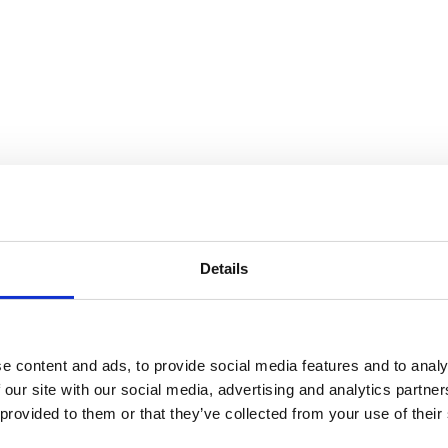
Details
e content and ads, to provide social media features and to analy
 our site with our social media, advertising and analytics partn
 provided to them or that they’ve collected from your use of their