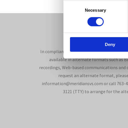
Consent
Necessary
Selection
Deny
In compliance with the Americans with Disabi
available in alternate formats such as Bra
recordings, Web-based communications and o
request an alternate format, please
information@meridiansvs.com or call 763-45
3121 (TTY) to arrange for the alt