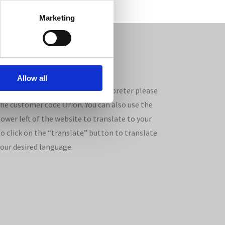
Marketing
Allow all
ages. If you wish to use an interpreter please
the customer code Orion. You can also use the
ower left of the website to translate to your
so click on the “translate” button to translate
your desired language.