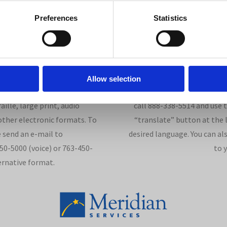
Preferences
Statistics
Allow selection
lities Act, this document is
We communicate in 176 langu
ille, large print, audio
call 888-338-5514 and use 
ther electronic formats. To
“translate” button at the l
 send an e-mail to
desired language. You can al
0-5000 (voice) or 763-450-
to 
ernative format.