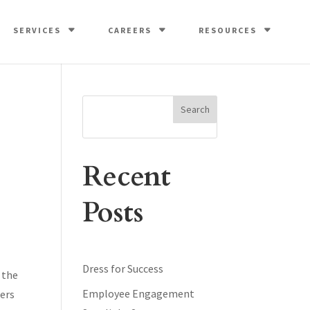
SERVICES
CAREERS
RESOURCES
Search
Recent
Posts
Dress for Success
 the
Employee Engagement
eers