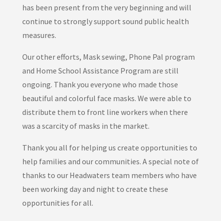
has been present from the very beginning and will
continue to strongly support sound public health
measures.
Our other efforts, Mask sewing, Phone Pal program
and Home School Assistance Program are still
ongoing. Thank you everyone who made those
beautiful and colorful face masks. We were able to
distribute them to front line workers when there
was a scarcity of masks in the market.
Thank you all for helping us create opportunities to
help families and our communities. A special note of
thanks to our Headwaters team members who have
been working day and night to create these
opportunities for all.