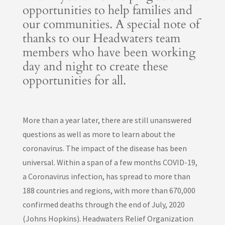
opportunities to help families and
our communities. A special note of
thanks to our Headwaters team
members who have been working
day and night to create these
opportunities for all.
More than a year later, there are still unanswered
questions as well as more to learn about the
coronavirus. The impact of the disease has been
universal. Within a span of a few months COVID-19,
a Coronavirus infection, has spread to more than
188 countries and regions, with more than 670,000
confirmed deaths through the end of July, 2020
(Johns Hopkins). Headwaters Relief Organization