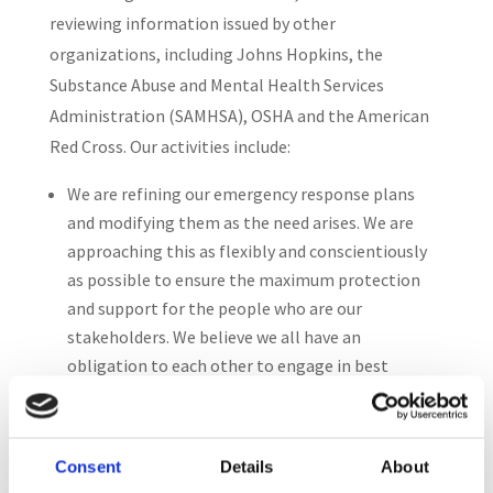
reviewing information issued by other
organizations, including Johns Hopkins, the
Substance Abuse and Mental Health Services
Administration (SAMHSA), OSHA and the American
Red Cross. Our activities include:
We are refining our emergency response plans
and modifying them as the need arises. We are
approaching this as flexibly and conscientiously
as possible to ensure the maximum protection
and support for the people who are our
stakeholders. We believe we all have an
obligation to each other to engage in best
practices for health and hygiene.
The Officers and senior management staff are
meeting regularly to update our plans, policies
Consent
Details
About
and practices as new information becomes