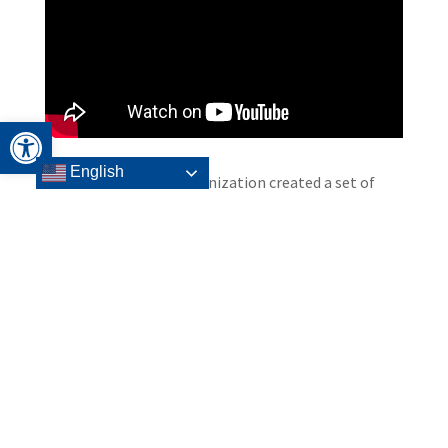
Open toolbar
English
Headwaters Relief Organization created a set of
story books to demonstrate how resiliency is
fostered through active engagement, skill
development and empowerment. “When We All
Wore Masks” helps to explain Coronavirus to
children and teach health, safety, and coping skills.
“When We All Stayed Home” helps explain the
COVID-19 and to assist children and families process
their feelings and cope with the uncertainty of this
time.