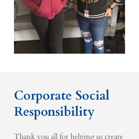
Corporate Social
Responsibility
Thank you all for helping us create