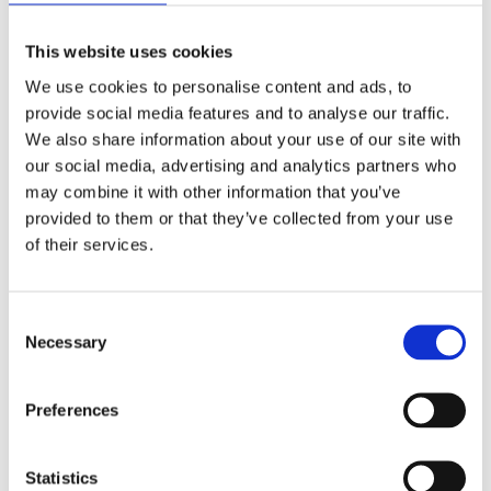
available, and to continue learning as much as we
can in order to make informed decisions.
This website uses cookies
We have increased our cleaning protocols using
We use cookies to personalise content and ads, to
products such as Purell and alcohol sanitizing
provide social media features and to analyse our traffic.
sprays, which have been found to be effective
We also share information about your use of our site with
against viruses such as coronavirus.
our social media, advertising and analytics partners who
We are implementing a policy with our staff to
may combine it with other information that you’ve
limit group sizes to 10 or less.
provided to them or that they’ve collected from your use
We are asking employees who are showing
of their services.
symptoms to stay home and call their health care
professional.
Consent
We are providing hygiene education to our staff,
Necessary
Selection
the people we serve and our stakeholders
throughout our businesses and on social media
Preferences
for greater community education.
We will continue to modify our policies and
practices as the situation warrants. Please use
Statistics