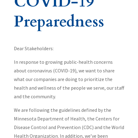
COVID-19
Preparedness
Dear Stakeholders:
In response to growing public-health concerns
about coronavirus (COVID-19), we want to share
what our companies are doing to prioritize the
health and wellness of the people we serve, our staff
and the community.
We are following the guidelines defined by the
Minnesota Department of Health, the Centers for
Disease Control and Prevention (CDC) and the World
Health Organization. In addition, we’ve been