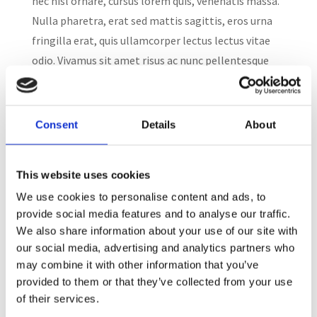
nec nisl ornare, cursus lorem quis, venenatis massa.
Nulla pharetra, erat sed mattis sagittis, eros urna
fringilla erat, quis ullamcorper lectus lectus vitae
odio. Vivamus sit amet risus ac nunc pellentesque
consectetur....
Consent
Details
About
Search
This website uses cookies
Recent Posts
We use cookies to personalise content and ads, to
provide social media features and to analyse our traffic.
We also share information about your use of our site with
our social media, advertising and analytics partners who
Dress for Success
may combine it with other information that you’ve
provided to them or that they’ve collected from your use
Employee Engagement Spotlight 2:
of their services.
May is Pet Month