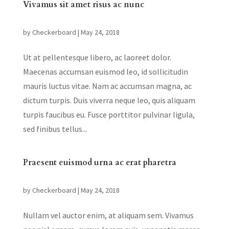
Vivamus sit amet risus ac nunc
by
Checkerboard
|
May 24, 2018
Ut at pellentesque libero, ac laoreet dolor.
Maecenas accumsan euismod leo, id sollicitudin
mauris luctus vitae. Nam ac accumsan magna, ac
dictum turpis. Duis viverra neque leo, quis aliquam
turpis faucibus eu. Fusce porttitor pulvinar ligula,
sed finibus tellus...
Praesent euismod urna ac erat pharetra
by
Checkerboard
|
May 24, 2018
Nullam vel auctor enim, at aliquam sem. Vivamus