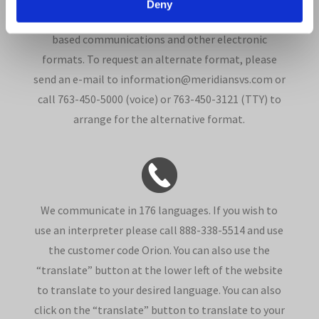
Deny
such as Braille, large print, audio recordings, Web-
based communications and other electronic
formats. To request an alternate format, please
send an e-mail to information@meridiansvs.com or
call 763-450-5000 (voice) or 763-450-3121 (TTY) to
arrange for the alternative format.
We communicate in 176 languages. If you wish to
use an interpreter please call 888-338-5514 and use
the customer code Orion. You can also use the
“translate” button at the lower left of the website
to translate to your desired language. You can also
click on the “translate” button to translate to your