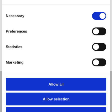
Employee Engagement Spotlight:
Consent
Seven Ways to Promote Well-being This Spring
Necessary
Selection
Recent Comments
Preferences
Statistics
No comments to show.
Marketing
Allow all
Allow selection
In compliance with the Americans with Disabilities
Act, this document is available in alternate formats