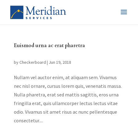
Euismod urna ac erat pharetra
by
Checkerboard
|
Jun 19, 2018
Nullam vel auctor enim, at aliquam sem. Vivamus
nec nisl ornare, cursus lorem quis, venenatis massa.
Nulla pharetra, erat sed mattis sagittis, eros urna
fringilla erat, quis ullamcorper lectus lectus vitae
odio. Vivamus sit amet risus ac nunc pellentesque
consectetur....