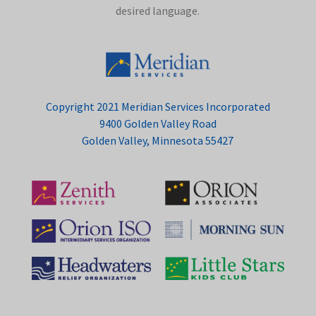
desired language.
Copyright 2021 Meridian Services Incorporated
9400 Golden Valley Road
Golden Valley, Minnesota 55427