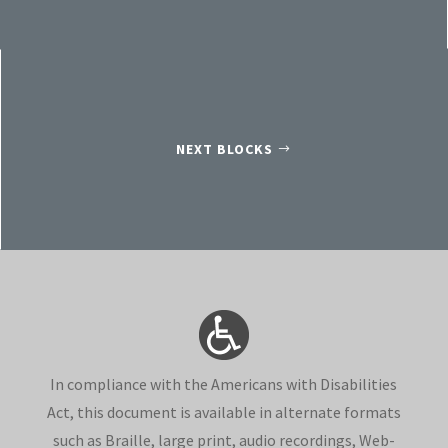
NEXT BLOCKS
In compliance with the Americans with Disabilities
Act, this document is available in alternate formats
such as Braille, large print, audio recordings, Web-