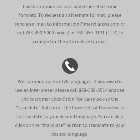
based communications and other electronic
formats. To request an alternate format, please
send an e-mail to information@meridiansvs.com or
call 763-450-5000 (voice) or 763-450-3121 (TTY) to
arrange for the alternative format.
We communicate in 176 languages. If you wish to
use an interpreter please call 888-338-5514 and use
the customer code Orion. You can also use the
“translate” button at the lower left of the website
to translate to your desired language. You can also
click on the “translate” button to translate to your
desired language.