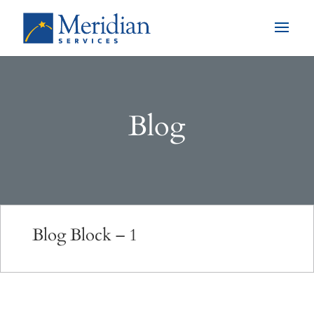
Blog
Blog Block – 1