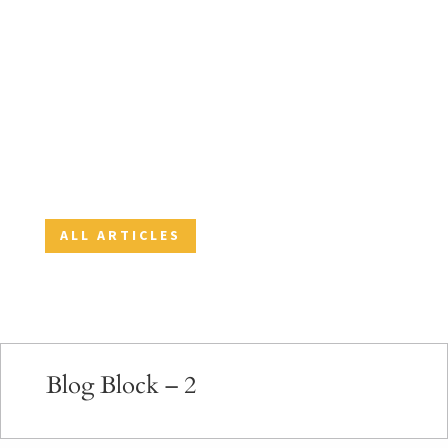
May is National Pet Month. We at Orion
Associates, Meridian Services and Zenith
Services love pets. One of the benefits of
working at the company is that you can bring
your pet to work. Here are some fun facts
about animals and tips to keep your pet...
ALL ARTICLES
Blog Block – 2