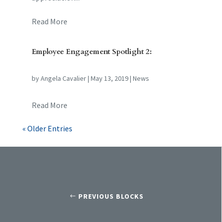
Read More
Employee Engagement Spotlight 2:
by
Angela Cavalier
|
May 13, 2019
|
News
Read More
« Older Entries
PREVIOUS BLOCKS