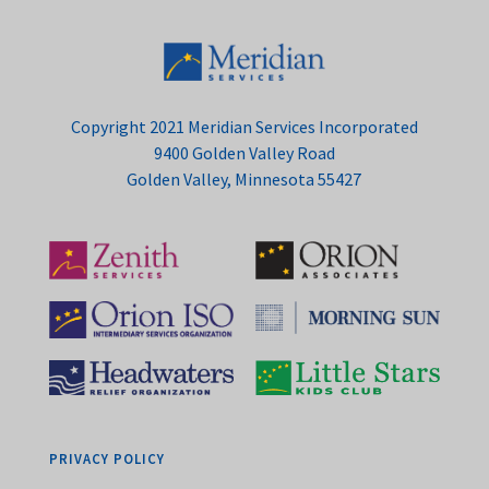
Copyright 2021 Meridian Services Incorporated
9400 Golden Valley Road
Golden Valley, Minnesota 55427
PRIVACY POLICY