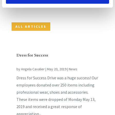
aut fugit, sed quia consequuntur magni dolores eos
qui ratione voluptatem sequi nesciunt.
ALL ARTICLES
Dress for Success
by
Angela Cavalier
|
May 20, 2019
|
News
Dress for Success Drive was a huge success! Our
employees donated over 250 items including
professional wear, shoes and accessories.
These items were dropped of Monday May 13,
2019 and received a great response of
appreciation...