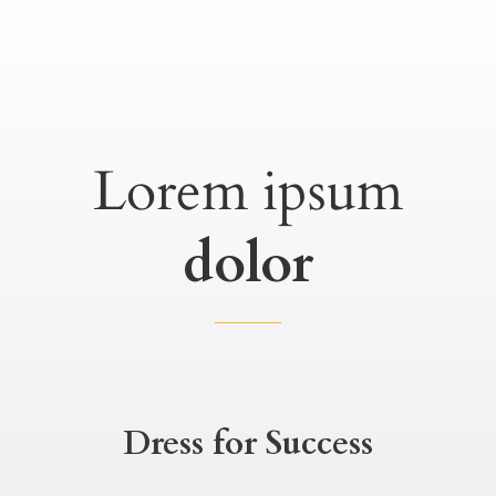
Lorem ipsum
dolor
Dress for Success