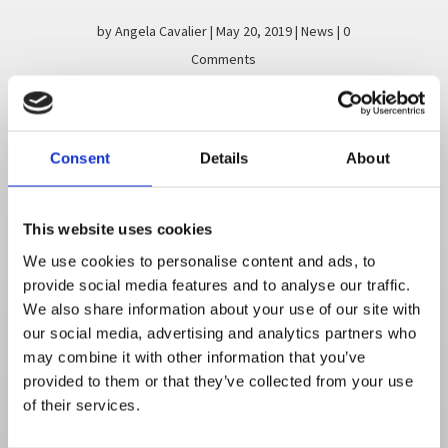
by
Angela Cavalier
|
May 20, 2019
|
News
| 0
Comments
Dress for Success Drive was a huge
success! Our employees donated over
250 items including professional wear,
Consent
Details
About
shoes and accessories. These items were
dropped of Monday May 13, 2019 and
received a great response of
This website uses cookies
appreciation...
We use cookies to personalise content and ads, to
provide social media features and to analyse our traffic.
Read More
We also share information about your use of our site with
our social media, advertising and analytics partners who
may combine it with other information that you’ve
provided to them or that they’ve collected from your use
of their services.