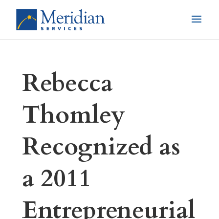
Rebecca
Thomley
Recognized as
a 2011
Entrepreneurial