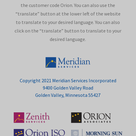
the customer code Orion. You can also use the
“translate” button at the lower left of the website
to translate to your desired language. You can also
click on the “translate” button to translate to your
desired language.
Copyright 2021 Meridian Services Incorporated
9400 Golden Valley Road
Golden Valley, Minnesota 55427