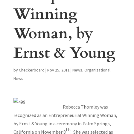
Winning
Woman, by
Ernst & Young
by
Checkerboard
|
Nov 25, 2011
|
News
,
Organizational
News
Rebecca Thomley was
recognized as an Entrepreneurial Winning Woman,
by Ernst & Young in a ceremony in Palm Springs,
th
California on November 8
. She was selected as