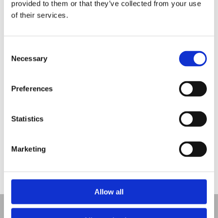
provided to them or that they’ve collected from your use
of their services.
Dress for Success
Employee Engagement Spotlight 2:
Consent
May is Pet Month
Necessary
Selection
Employee Engagement Spotlight:
Seven Ways to Promote Well-being This Spring
Preferences
Recent Comments
Statistics
Marketing
No comments to show.
Allow all