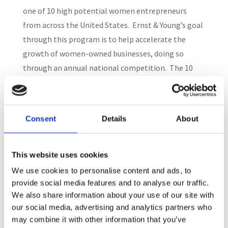
one of 10 high potential women entrepreneurs
from across the United States. Ernst & Young’s goal
through this program is to help accelerate the
growth of women-owned businesses, doing so
through an annual national competition. The 10
recipients of the recognition were described as
“outstanding entrepreneurs who are redefining how
women leaders grow their companies.”
Consent
Details
About
Search
This website uses cookies
We use cookies to personalise content and ads, to
provide social media features and to analyse our traffic.
Recent Posts
We also share information about your use of our site with
our social media, advertising and analytics partners who
may combine it with other information that you’ve