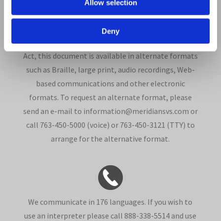
Allow selection
Deny
In compliance with the Americans with Disabilities
Act, this document is available in alternate formats
such as Braille, large print, audio recordings, Web-
based communications and other electronic
formats. To request an alternate format, please
send an e-mail to information@meridiansvs.com or
call 763-450-5000 (voice) or 763-450-3121 (TTY) to
arrange for the alternative format.
We communicate in 176 languages. If you wish to
use an interpreter please call 888-338-5514 and use