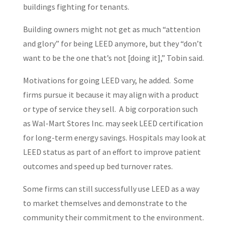
buildings fighting for tenants.
Building owners might not get as much “attention
and glory” for being LEED anymore, but they “don’t
want to be the one that’s not [doing it],” Tobin said.
Motivations for going LEED vary, he added. Some
firms pursue it because it may align with a product
or type of service they sell. A big corporation such
as Wal-Mart Stores Inc. may seek LEED certification
for long-term energy savings. Hospitals may look at
LEED status as part of an effort to improve patient
outcomes and speed up bed turnover rates.
Some firms can still successfully use LEED as a way
to market themselves and demonstrate to the
community their commitment to the environment.