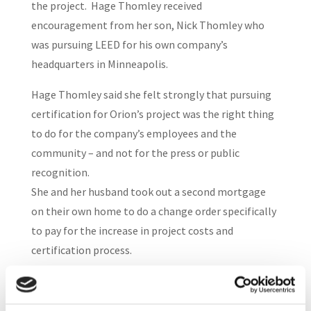
the project. Hage Thomley received
encouragement from her son, Nick Thomley who
was pursuing LEED for his own company’s
headquarters in Minneapolis.
Hage Thomley said she felt strongly that pursuing
certification for Orion’s project was the right thing
to do for the company’s employees and the
community – and not for the press or public
recognition.
She and her husband took out a second mortgage
on their own home to do a change order specifically
to pay for the increase in project costs and
certification process.
Orion’s project qualified as a gold-level; the onsite
day care, which reduces carbon emissions from