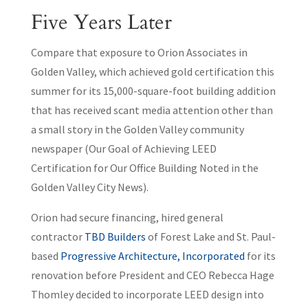
Five Years Later
Compare that exposure to Orion Associates in
Golden Valley, which achieved gold certification this
summer for its 15,000-square-foot building addition
that has received scant media attention other than
a small story in the Golden Valley community
newspaper (Our Goal of Achieving LEED
Certification for Our Office Building Noted in the
Golden Valley City News).
Orion had secure financing, hired general
contractor
TBD Builders
of Forest Lake and St. Paul-
based
Progressive Architecture, Incorporated
for its
renovation before President and CEO Rebecca Hage
Thomley decided to incorporate LEED design into