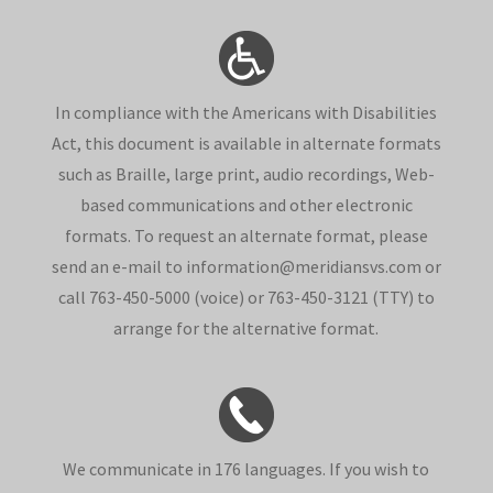
In compliance with the Americans with Disabilities
Act, this document is available in alternate formats
such as Braille, large print, audio recordings, Web-
based communications and other electronic
formats. To request an alternate format, please
send an e-mail to information@meridiansvs.com or
call 763-450-5000 (voice) or 763-450-3121 (TTY) to
arrange for the alternative format.
We communicate in 176 languages. If you wish to