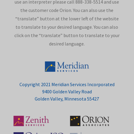
use an interpreter please call 888-338-5514 and use
the customer code Orion. You can also use the
“translate” button at the lower left of the website
to translate to your desired language. You can also
click on the “translate” button to translate to your
desired language.
Copyright 2021 Meridian Services Incorporated
9400 Golden Valley Road
Golden Valley, Minnesota 55427