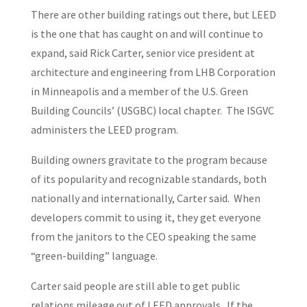
There are other building ratings out there, but LEED
is the one that has caught on and will continue to
expand, said Rick Carter, senior vice president at
architecture and engineering from LHB Corporation
in Minneapolis and a member of the U.S. Green
Building Councils’ (USGBC) local chapter. The ISGVC
administers the LEED program.
Building owners gravitate to the program because
of its popularity and recognizable standards, both
nationally and internationally, Carter said. When
developers commit to using it, they get everyone
from the janitors to the CEO speaking the same
“green-building” language.
Carter said people are still able to get public
relations mileage out of LEED approvals. If the