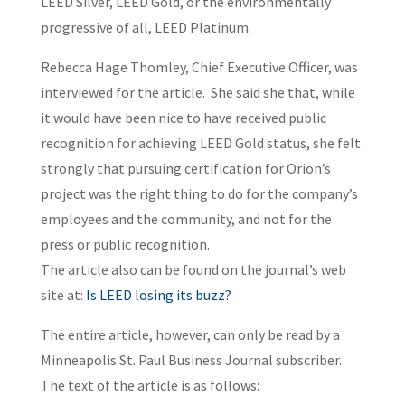
LEED Silver, LEED Gold, or the environmentally
progressive of all, LEED Platinum.
Rebecca Hage Thomley, Chief Executive Officer, was
interviewed for the article. She said she that, while
it would have been nice to have received public
recognition for achieving LEED Gold status, she felt
strongly that pursuing certification for Orion’s
project was the right thing to do for the company’s
employees and the community, and not for the
press or public recognition.
The article also can be found on the journal’s web
site at:
Is LEED losing its buzz?
The entire article, however, can only be read by a
Minneapolis St. Paul Business Journal subscriber.
The text of the article is as follows: