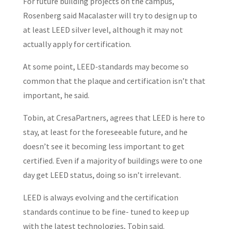
For future building projects on the campus,
Rosenberg said Macalaster will try to design up to
at least LEED silver level, although it may not
actually apply for certification.
At some point, LEED-standards may become so
common that the plaque and certification isn’t that
important, he said.
Tobin, at CresaPartners, agrees that LEED is here to
stay, at least for the foreseeable future, and he
doesn’t see it becoming less important to get
certified. Even if a majority of buildings were to one
day get LEED status, doing so isn’t irrelevant.
LEED is always evolving and the certification
standards continue to be fine- tuned to keep up
with the latest technologies, Tobin said.