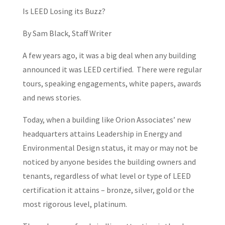
Is LEED Losing its Buzz?
By Sam Black, Staff Writer
A few years ago, it was a big deal when any building
announced it was LEED certified. There were regular
tours, speaking engagements, white papers, awards
and news stories.
Today, when a building like Orion Associates’ new
headquarters attains Leadership in Energy and
Environmental Design status, it may or may not be
noticed by anyone besides the building owners and
tenants, regardless of what level or type of LEED
certification it attains – bronze, silver, gold or the
most rigorous level, platinum.