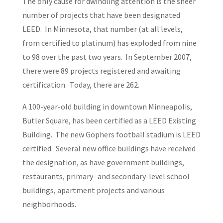
The only cause for dwindling attention is the sheer
number of projects that have been designated
LEED. In Minnesota, that number (at all levels,
from certified to platinum) has exploded from nine
to 98 over the past two years. In September 2007,
there were 89 projects registered and awaiting
certification. Today, there are 262.
A 100-year-old building in downtown Minneapolis,
Butler Square, has been certified as a LEED Existing
Building. The new Gophers football stadium is LEED
certified. Several new office buildings have received
the designation, as have government buildings,
restaurants, primary- and secondary-level school
buildings, apartment projects and various
neighborhoods.