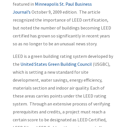
featured in
Minneapolis St. Paul Business
Journal’s
October 9, 2009 edition. The article
recognized the importance of LEED certification,
but noted the number of buildings becoming LEED
certified has grown so significantly in recent years
so as no longer to be an unusual news story.
LEED is a green building rating system developed by
the
United States Green Building Council
(USGBC),
which is setting a new standard for site
development, water savings, energy efficiency,
materials section and indoor air quality. Each of
these areas carries points under the LEED rating
system. Through an extensive process of verifying
prerequisites and credits, a project must reach a
certain score to be designated as LEED Certified,