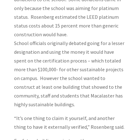
only because the school was aiming for platinum
status. Rosenberg estimated the LEED platinum
status costs about 15 percent more than generic
construction would have.
School officials originally debated going for a lesser
designation and using the money it would have
spent on the certification process – which totaled
more than $100,000- for other sustainable projects
on campus. However the school wanted to
construct at least one building that showed to the
community, staff and students that Macalaster has
highly sustainable buildings.
“It’s one thing to claim it yourself, and another
thing to have it externally verified,” Rosenberg said.