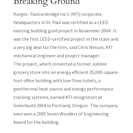
Breaking Ground
Karges- Faulconbridge Inc.’s (KFI) corporate
headquarters in St. Paul was certified as a LEED
existing building gold project in November 2004. It
was the first LEED-certified project in the state and
a very big deal for the firm, said Chris Nelson, KFI
mechanical engineer and project manager.
The project, which converted a former Jubilee
grocery store into an energy efficient 35,000-square-
foot office building with low-flow toilets, a
geothermal heat source and energy performance
tracking systems, earned KFI recognition at
Greenbuild 2004 in Portland, Oregon. The company
even won a 2005 Seven Wonders of Engineering
Award for the building.