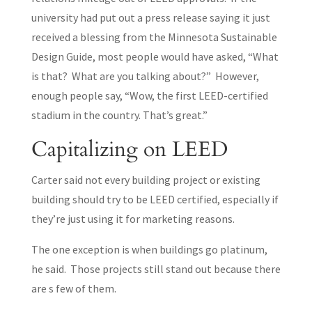
university had put out a press release saying it just
received a blessing from the Minnesota Sustainable
Design Guide, most people would have asked, “What
is that? What are you talking about?” However,
enough people say, “Wow, the first LEED-certified
stadium in the country. That’s great.”
Capitalizing on LEED
Carter said not every building project or existing
building should try to be LEED certified, especially if
they’re just using it for marketing reasons.
The one exception is when buildings go platinum,
he said. Those projects still stand out because there
are s few of them.