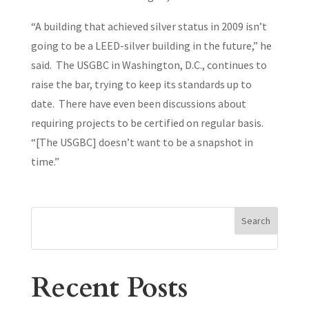
“A building that achieved silver status in 2009 isn’t
going to be a LEED-silver building in the future,” he
said. The USGBC in Washington, D.C., continues to
raise the bar, trying to keep its standards up to
date. There have even been discussions about
requiring projects to be certified on regular basis.
“[The USGBC] doesn’t want to be a snapshot in
time.”
Search
Recent Posts