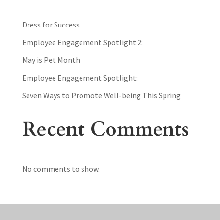
Dress for Success
Employee Engagement Spotlight 2:
May is Pet Month
Employee Engagement Spotlight:
Seven Ways to Promote Well-being This Spring
Recent Comments
No comments to show.