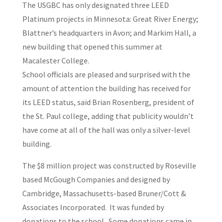
The USGBC has only designated three LEED
Platinum projects in Minnesota: Great River Energy;
Blattner’s headquarters in Avon; and Markim Hall, a
new building that opened this summer at
Macalester College.
School officials are pleased and surprised with the
amount of attention the building has received for
its LEED status, said Brian Rosenberg, president of
the St. Paul college, adding that publicity wouldn’t
have come at all of the hall was only a silver-level
building.
The $8 million project was constructed by Roseville
based McGough Companies and designed by
Cambridge, Massachusetts-based Bruner/Cott &
Associates Incorporated. It was funded by
donations to the school. Some donations came in