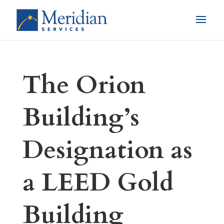
The Orion
Building’s
Designation as
a LEED Gold
Building