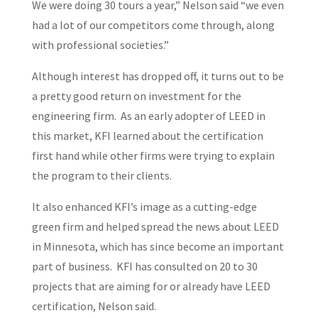
We were doing 30 tours a year,” Nelson said “we even
had a lot of our competitors come through, along
with professional societies.”
Although interest has dropped off, it turns out to be
a pretty good return on investment for the
engineering firm. As an early adopter of LEED in
this market, KFI learned about the certification
first hand while other firms were trying to explain
the program to their clients.
It also enhanced KFI’s image as a cutting-edge
green firm and helped spread the news about LEED
in Minnesota, which has since become an important
part of business. KFI has consulted on 20 to 30
projects that are aiming for or already have LEED
certification, Nelson said.