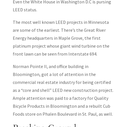
Even the White House in Washington D.C is pursing
LEED status.
The most well known LEED projects in Minnesota
are some of the earliest. There’s the Great River
Energy headquarters in Maple Grove, the first
platinum project whose giant wind turbine on the
front lawn can be seen from Interstate 694.
Norman Pointe II, and office building in
Bloomington, got a lot of attention in the
commercial real estate industry for being certified
as a “core and shell” LEED new construction project.
Ample attention was paid to a factory for Quality
Bicycle Products in Bloomington and a rebuilt Cub
Foods store on Phalen Boulevard in St. Paul, as well.