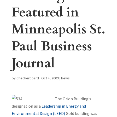
Featured in
Minneapolis St.
Paul Business
Journal
by
Checkerboard
|
Oct 4, 2009
|
News
The Orion Building’s
designation as a
Leadership in Energy and
Environmental Design (LEED)
Gold building was