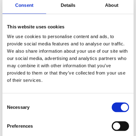
employees dropping their kids off at day cares all
Consent
Details
About
over town, and the showers for staff who bike to
work, put it over the top.
This website uses cookies
“That was pretty exciting for us,” Hage Thomley
We use cookies to personalise content and ads, to
said of the gold status.
provide social media features and to analyse our traffic.
The process turned into a positive learning
We also share information about your use of our site with
our social media, advertising and analytics partners who
experience for everyone involved, and one that she
may combine it with other information that you’ve
would recommend to other businesses, she said.
provided to them or that they’ve collected from your use
of their services.
“It would have been nice if we would have gotten
some press on it,” Hage Thomley added. “There are
not a lot of human services companies that have it.”
Consent
Necessary
Selection
Other Minnesota projects that have flown under the
LEED-radar in the past few years include a Kohl’s
Preferences
Corp. department store in Chaska, certified LEED;