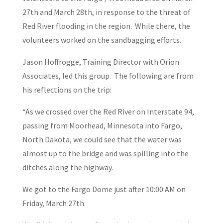
27th and March 28th, in response to the threat of
Red River flooding in the region. While there, the
volunteers worked on the sandbagging efforts.
Jason Hoffrogge, Training Director with Orion
Associates, led this group. The following are from
his reflections on the trip:
“As we crossed over the Red River on Interstate 94,
passing from Moorhead, Minnesota into Fargo,
North Dakota, we could see that the water was
almost up to the bridge and was spilling into the
ditches along the highway.
We got to the Fargo Dome just after 10:00 AM on
Friday, March 27th.