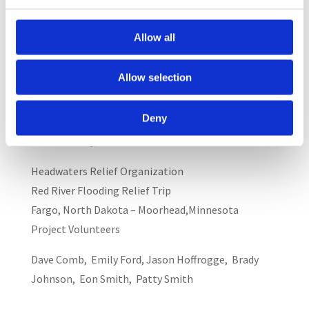
Vennerstrom, at 763-450-5007, or e-mail her at
cvennerstrom@orionassoc.net.
Allow all
All tax deductible donations to the Headwaters
project should be made to the:
Allow selection
Headwaters Relief Organization Fund
Deny
9400 Golden Valley Road
Golden Valley, Minnesota 56427
Headwaters Relief Organization
Red River Flooding Relief Trip
Fargo, North Dakota – Moorhead,Minnesota
Project Volunteers
Dave Comb, Emily Ford, Jason Hoffrogge, Brady
Johnson, Eon Smith, Patty Smith