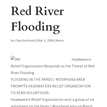
Red River
Flooding
by
Checkerboard
|
Mar 3, 2009
|
News
Headwaters
Relief Organization Responds to the Threat of Red
River Flooding
FLOODING IN THE FARGO / MOORHEAD AREA
PROMPTS HEADWATERS RELIEF ORGANIZATION
TO SEND VOLUNTEERS.
Headwaters Relief Organization sent a group of six
volunteers to the Fargo / Moorhead area on March