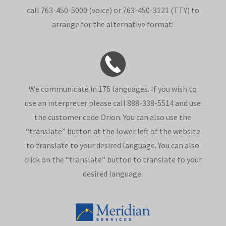
call 763-450-5000 (voice) or 763-450-3121 (TTY) to
arrange for the alternative format.
We communicate in 176 languages. If you wish to
use an interpreter please call 888-338-5514 and use
the customer code Orion. You can also use the
“translate” button at the lower left of the website
to translate to your desired language. You can also
click on the “translate” button to translate to your
desired language.