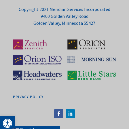
Copyright 2021 Meridian Services Incorporated
9400 Golden Valley Road
Golden Valley, Minnesota 55427
PRIVACY POLICY
Open toolbar