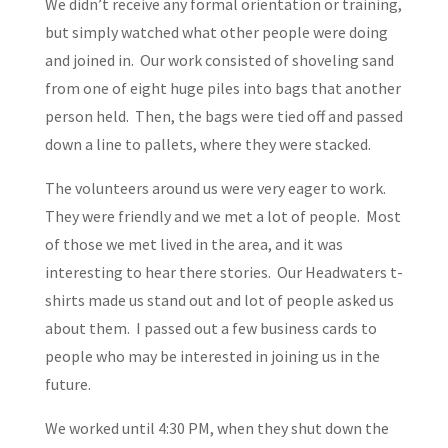
We didn’t receive any formal orientation or training,
but simply watched what other people were doing
and joined in. Our work consisted of shoveling sand
from one of eight huge piles into bags that another
person held. Then, the bags were tied off and passed
down a line to pallets, where they were stacked.
The volunteers around us were very eager to work.
They were friendly and we met a lot of people. Most
of those we met lived in the area, and it was
interesting to hear there stories. Our Headwaters t-
shirts made us stand out and lot of people asked us
about them. I passed out a few business cards to
people who may be interested in joining us in the
future.
We worked until 4:30 PM, when they shut down the