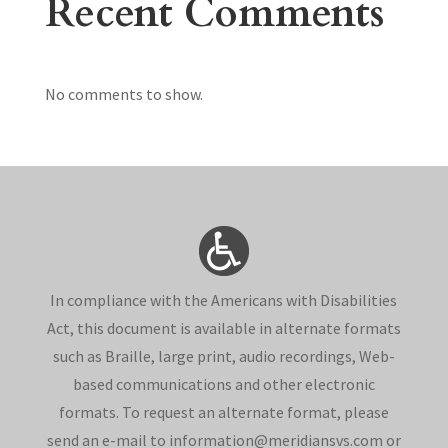
Recent Comments
No comments to show.
In compliance with the Americans with Disabilities
Act, this document is available in alternate formats
such as Braille, large print, audio recordings, Web-
based communications and other electronic
formats. To request an alternate format, please
send an e-mail to information@meridiansvs.com or