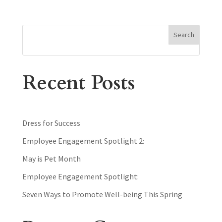
Search
Recent Posts
Dress for Success
Employee Engagement Spotlight 2:
May is Pet Month
Employee Engagement Spotlight:
Seven Ways to Promote Well-being This Spring