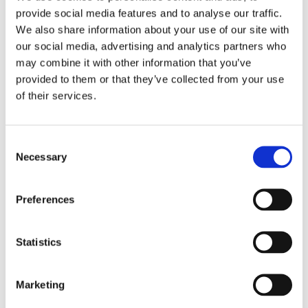
volunteers, including our group, were assigned to
provide social media features and to analyse our traffic.
sandbagging.
We also share information about your use of our site with
our social media, advertising and analytics partners who
The people of Fargo and Moorhead were cautious,
may combine it with other information that you’ve
but in good spirits. It seemed as if they had a sense
provided to them or that they’ve collected from your use
of their services.
of duty to get out and do whatever was needed to
stop the flood.
Consent
We had a great crew that worked incredibly hard
Necessary
Selection
whenever they were asked. It was actually tougher
to ask them to stop working!”
Preferences
Donations to the Headwaters Relief Organization
can be made payable to the Headwaters Relief
Statistics
Organization Fund, and all donors will receive a
charitable tax deduction receipt in the mail. In
Marketing
order to donate, please contact Cheryl