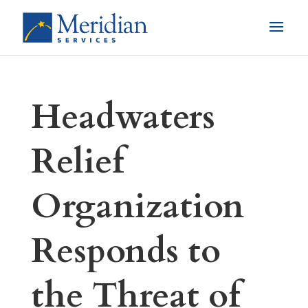
Headwaters
Relief
Organization
Responds to
the Threat of