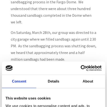
sandbagging process in the Fargo Dome. We
understood that there were about three hundred
thousand sandbags completed in the Dome when
we left.
On Saturday, March 28th, our group was directed to a
city garage where we filled sandbags again until 2:30
PM. As the sandbagging process was shutting down,
we heard that approximately three and a half
million sandbags had been made.
The volunteer process during this emergency quite
formalized. There were a large number of the
Consent
Details
About
trained volunteers from the Red Cross, Salvation
Army, Fire Departments, Emergency Medical
Technicians, and the National Guard. They handled
This website uses cookies
the evacuation and shelter processes. Other
We use cookies to personalise content and ads, to