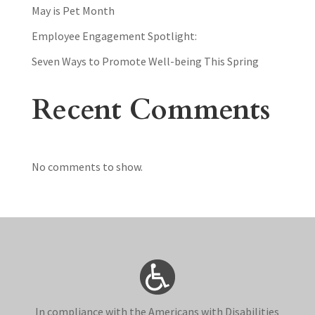
May is Pet Month
Employee Engagement Spotlight:
Seven Ways to Promote Well-being This Spring
Recent Comments
No comments to show.
In compliance with the Americans with Disabilities