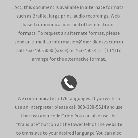
Act, this document is available in alternate formats
such as Braille, large print, audio recordings, Web-
based communications and other electronic
formats. To request an alternate format, please
send an e-mail to information@meridiansvs.com or
call 763-450-5000 (voice) or 763-450-3121 (TTY) to
arrange for the alternative format.
We communicate in 176 languages. If you wish to
use an interpreter please call 888-338-5514 and use
the customer code Orion. You can also use the
“translate” button at the lower left of the website
to translate to your desired language. You can also