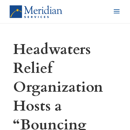
Headwaters
Relief
Organization
Hosts a
“Bouncing