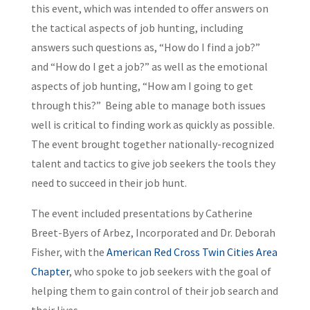
this event, which was intended to offer answers on
the tactical aspects of job hunting, including
answers such questions as, “How do I find a job?”
and “How do I get a job?” as well as the emotional
aspects of job hunting, “How am I going to get
through this?” Being able to manage both issues
well is critical to finding work as quickly as possible.
The event brought together nationally-recognized
talent and tactics to give job seekers the tools they
need to succeed in their job hunt.
The event included presentations by Catherine
Breet-Byers of Arbez, Incorporated and Dr. Deborah
Fisher, with the
American Red Cross Twin Cities Area
Chapter
, who spoke to job seekers with the goal of
helping them to gain control of their job search and