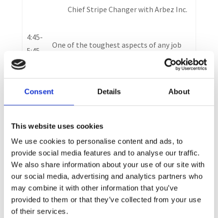
Chief Stripe Changer with Arbez Inc.
4:45-
One of the toughest aspects of any job
5:45
hunt is knowing what to do, how to do it,
and how to stay motivated through it all.
In this engaging presentation, Catherine
Consent
Details
About
Breet-Byers will teach you the what and
the how…as well as inspire you to go do
This website uses cookies
it, so you can get the job you want, faster
and easier.
We use cookies to personalise content and ads, to
provide social media features and to analyse our traffic.
We also share information about your use of our site with
5:45
our social media, advertising and analytics partners who
–
Networking Break
may combine it with other information that you’ve
6:00
provided to them or that they’ve collected from your use
of their services.