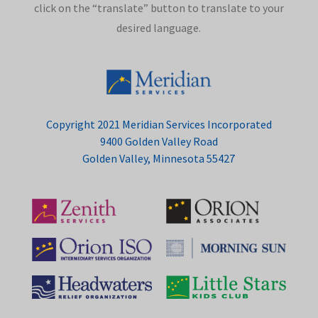
click on the “translate” button to translate to your
desired language.
Copyright 2021 Meridian Services Incorporated
9400 Golden Valley Road
Golden Valley, Minnesota 55427