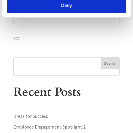
Dr. Deb Fisher, Psy.D.,LP.
Deny
vcc
Search
Recent Posts
Dress for Success
Employee Engagement Spotlight 2: