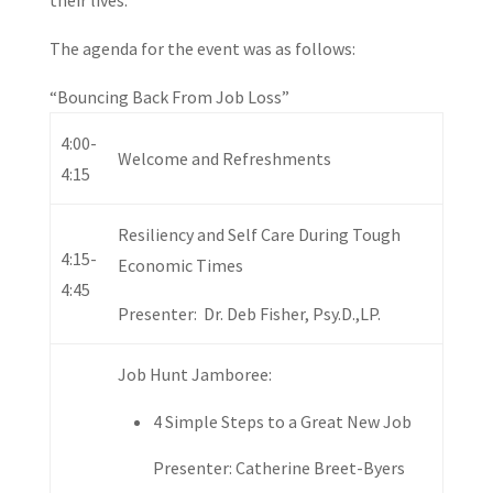
their lives.
The agenda for the event was as follows:
“Bouncing Back From Job Loss”
4:00-
Welcome and Refreshments
4:15
Resiliency and Self Care During Tough
4:15-
Economic Times
4:45
Presenter: Dr. Deb Fisher, Psy.D.,LP.
Job Hunt Jamboree:
4 Simple Steps to a Great New Job
Presenter: Catherine Breet-Byers