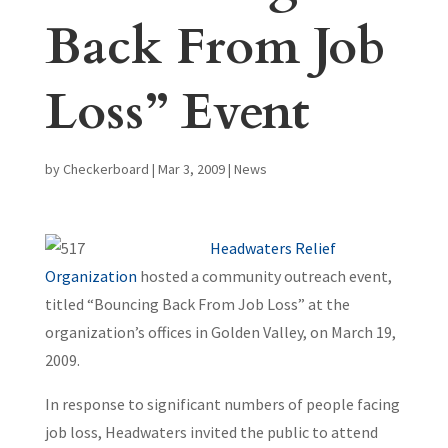
Back From Job
Loss” Event
by
Checkerboard
|
Mar 3, 2009
|
News
Headwaters Relief
Organization
hosted a community outreach event,
titled “Bouncing Back From Job Loss” at the
organization’s offices in Golden Valley, on March 19,
2009.
In response to significant numbers of people facing
job loss, Headwaters invited the public to attend