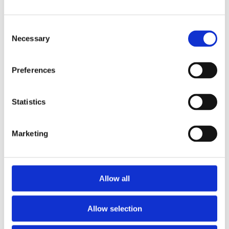
Break-out Sessions
Session 1 – How to Write a Resume
Consent
that Works
Necessary
Selection
Catherine Breet-Byers, Arbez
Preferences
Session 2 – How to Find the Jobs /
Network for Success
Statistics
Anne Pryor
6:15-
Marketing
7:00
Session 3 – How to Interview to Win
Kelly Goski, Talang Partners
Allow all
Session 4 – Resiliency and
Psychological Support During Job
Allow selection
Transition